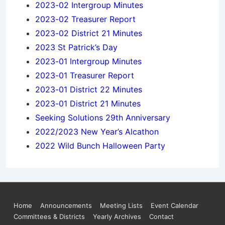
2023-02 Intergroup Minutes
2023-02 Treasurer Report
2023-02 District 21 Minutes
2023 St Patrick’s Day
2023-01 Intergroup Minutes
2023-01 Treasurer Report
2023-01 District 22 Minutes
2023-01 District 21 Minutes
Seeking Solutions 29th Anniversary
2022/2023 New Year’s Alcathon
2022 Wild Bunch Halloween Party
Footer
Home
Announcements
Meeting Lists
Event Calendar
Committees & Districts
Yearly Archives
Contact