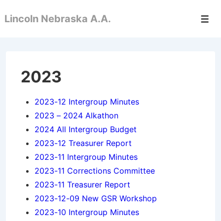
↓
Lincoln Nebraska A.A.
Skip
Men
to
Main
Content
2023
2023-12 Intergroup Minutes
2023 – 2024 Alkathon
2024 All Intergroup Budget
2023-12 Treasurer Report
2023-11 Intergroup Minutes
2023-11 Corrections Committee
2023-11 Treasurer Report
2023-12-09 New GSR Workshop
2023-10 Intergroup Minutes