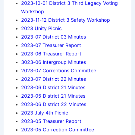
2023-10-01 District 3 Third Legacy Voting
Workshop
2023-11-12 District 3 Safety Workshop
2023 Unity Picnic
2023-07 District 03 Minutes
2023-07 Treasurer Report
2023-06 Treasurer Report
3023-06 Intergroup Minutes
2023-07 Corrections Committee
2023-07 District 22 Minutes
2023-06 District 21 Minutes
2023-05 District 21 Minutes
2023-06 District 22 Minutes
2023 July 4th Picnic
2023-05 Treasurer Report
2023-05 Correction Committee