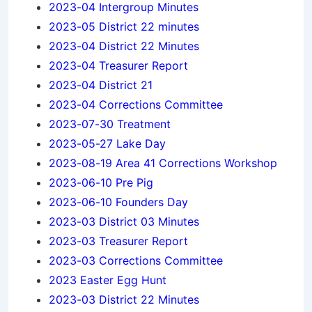
2023-04 Intergroup Minutes
2023-05 District 22 minutes
2023-04 District 22 Minutes
2023-04 Treasurer Report
2023-04 District 21
2023-04 Corrections Committee
2023-07-30 Treatment
2023-05-27 Lake Day
2023-08-19 Area 41 Corrections Workshop
2023-06-10 Pre Pig
2023-06-10 Founders Day
2023-03 District 03 Minutes
2023-03 Treasurer Report
2023-03 Corrections Committee
2023 Easter Egg Hunt
2023-03 District 22 Minutes