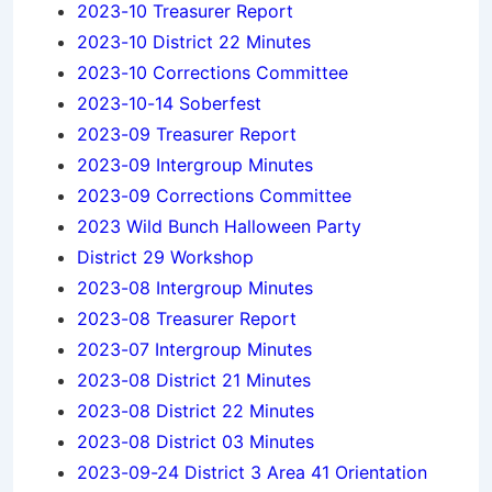
2023-10 Treasurer Report
2023-10 District 22 Minutes
2023-10 Corrections Committee
2023-10-14 Soberfest
2023-09 Treasurer Report
2023-09 Intergroup Minutes
2023-09 Corrections Committee
2023 Wild Bunch Halloween Party
District 29 Workshop
2023-08 Intergroup Minutes
2023-08 Treasurer Report
2023-07 Intergroup Minutes
2023-08 District 21 Minutes
2023-08 District 22 Minutes
2023-08 District 03 Minutes
2023-09-24 District 3 Area 41 Orientation