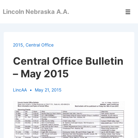
↓
Lincoln Nebraska A.A.
Skip
Men
to
Main
Content
2015
,
Central Office
Central Office Bulletin
– May 2015
LincAA
May 21, 2015