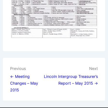
Post
Previous
Next
navigation
← Meeting
Lincoln Intergroup Treasurer’s
Changes – May
Report – May 2015 →
2015