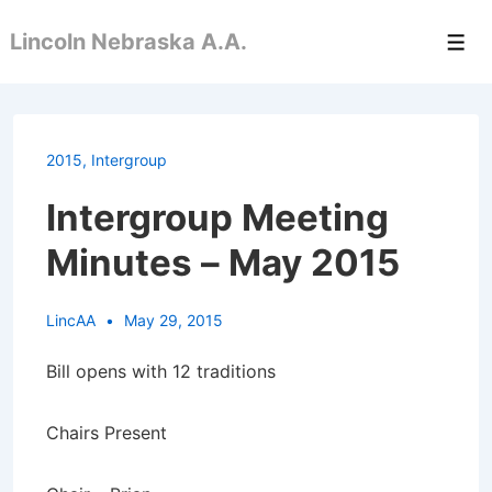
↓
Lincoln Nebraska A.A.
Skip
Men
to
Main
Content
2015
,
Intergroup
Intergroup Meeting
Minutes – May 2015
LincAA
May 29, 2015
Bill opens with 12 traditions
Chairs Present