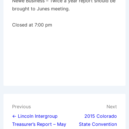
Newe Business – Twice a year report should be
brought to Junes meeting.
Closed at 7:00 pm
Post
Previous
Next
navigation
← Lincoln Intergroup
2015 Colorado
Treasurer’s Report – May
State Convention