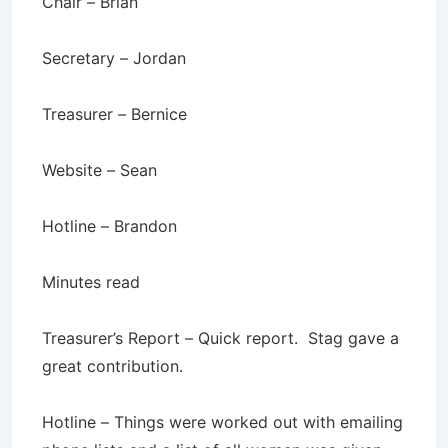
Chair – Brian
Secretary – Jordan
Treasurer – Bernice
Website – Sean
Hotline – Brandon
Minutes read
Treasurer’s Report – Quick report. Stag gave a
great contribution.
Hotline – Things were worked out with emailing