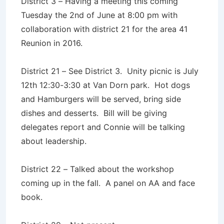
District 3 – Having a meeting this coming
Tuesday the 2nd of June at 8:00 pm with
collaboration with district 21 for the area 41
Reunion in 2016.
District 21 – See District 3. Unity picnic is July
12th 12:30-3:30 at Van Dorn park. Hot dogs
and Hamburgers will be served, bring side
dishes and desserts. Bill will be giving
delegates report and Connie will be talking
about leadership.
District 22 – Talked about the workshop
coming up in the fall. A panel on AA and face
book.