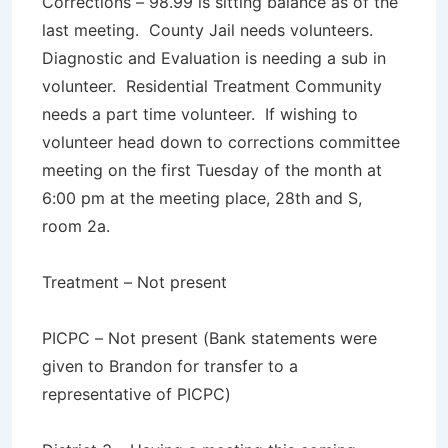
Corrections – 98.99 is sitting balance as of the
last meeting. County Jail needs volunteers.
Diagnostic and Evaluation is needing a sub in
volunteer. Residential Treatment Community
needs a part time volunteer. If wishing to
volunteer head down to corrections committee
meeting on the first Tuesday of the month at
6:00 pm at the meeting place, 28th and S,
room 2a.
Treatment – Not present
PICPC – Not present (Bank statements were
given to Brandon for transfer to a
representative of PICPC)