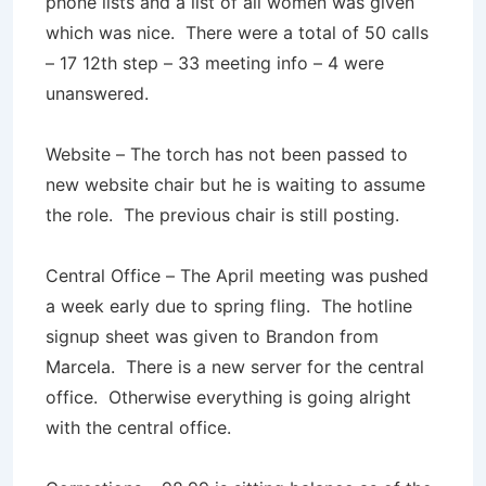
phone lists and a list of all women was given
which was nice. There were a total of 50 calls
– 17 12th step – 33 meeting info – 4 were
unanswered.
Website – The torch has not been passed to
new website chair but he is waiting to assume
the role. The previous chair is still posting.
Central Office – The April meeting was pushed
a week early due to spring fling. The hotline
signup sheet was given to Brandon from
Marcela. There is a new server for the central
office. Otherwise everything is going alright
with the central office.