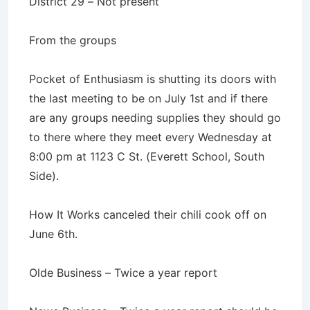
District 29 – Not present
From the groups
Pocket of Enthusiasm is shutting its doors with
the last meeting to be on July 1st and if there
are any groups needing supplies they should go
to there where they meet every Wednesday at
8:00 pm at 1123 C St. (Everett School, South
Side).
How It Works canceled their chili cook off on
June 6th.
Olde Business – Twice a year report