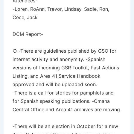
Attendees-
-Loren, RoAnn, Trevor, Lindsay, Sadie, Ron,
Cece, Jack
DCM Report-
○ -There are guidelines published by GSO for
internet activity and anonymity. -Spanish
versions of Incoming GSR Toolkit, Past Actions
Listing, and Area 41 Service Handbook
approved and will be uploaded soon.
-There is a call for stories for pamphlets and
for Spanish speaking publications. -Omaha
Central Office and Area 41 archives are moving.
-There will be an election in October for a new