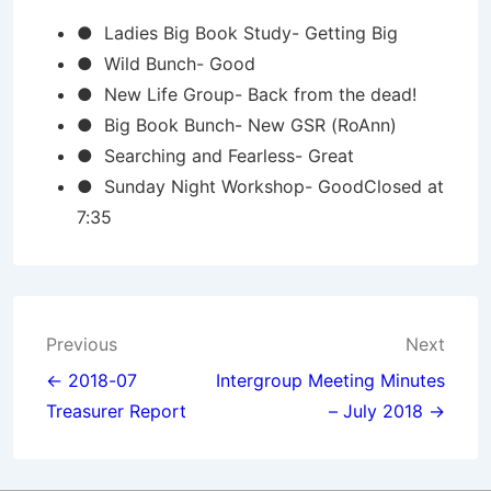
● Ladies Big Book Study- Getting Big
● Wild Bunch- Good
● New Life Group- Back from the dead!
● Big Book Bunch- New GSR (RoAnn)
● Searching and Fearless- Great
● Sunday Night Workshop- GoodClosed at
7:35
Post
Previous
Next
navigation
← 2018-07
Intergroup Meeting Minutes
Treasurer Report
– July 2018 →