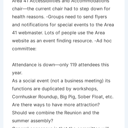
Area 41 Accessibilities and Accommodations
chair—the current chair had to step down for
health reasons. -Groups need to send flyers
and notifications for special events to the Area
41 webmaster. Lots of people use the Area
website as an event finding resource. -Ad hoc
committee:
Attendance is down—only 119 attendees this
year.
As a social event (not a business meeting) its
functions are duplicated by workshops,
Cornhusker Roundup, Big Pig, Sober Float, etc.
Are there ways to have more attraction?
Should we combine the Reunion and the
summer assembly?