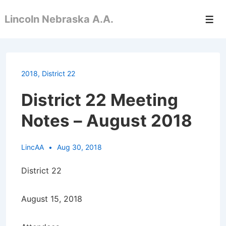
↓
Lincoln Nebraska A.A.
Skip
Men
to
Main
Content
2018
,
District 22
District 22 Meeting
Notes – August 2018
LincAA
Aug 30, 2018
District 22
August 15, 2018