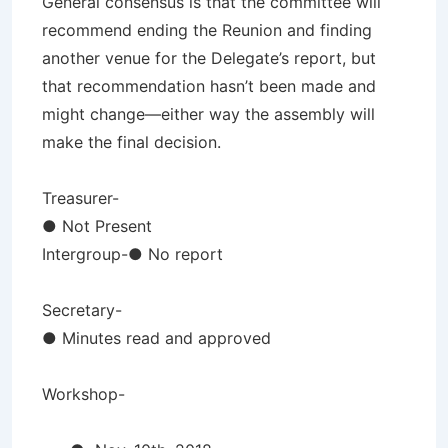
General consensus is that the committee will
recommend ending the Reunion and finding
another venue for the Delegate’s report, but
that recommendation hasn’t been made and
might change—either way the assembly will
make the final decision.
Treasurer-
● Not Present
Intergroup-● No report
Secretary-
● Minutes read and approved
Workshop-