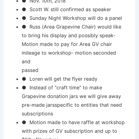
● Nov. 10th, 2018
● Scott W. still confirmed as speaker
● Sunday Night Workshop will do a panel
● Russ (Area Grapevine Chair) would like
to bring his display and possibly speak-
Motion made to pay for Area GV chair
mileage to workshop- motion seconded
and
passed
● Loren will get the flyer ready
● Instead of “craft time” to make
Grapevine donation jars we will give away
pre-made jarsspecific to entities that need
subscriptions
● Motion made to have raffle at workshop
with prizes of GV subscription and up to