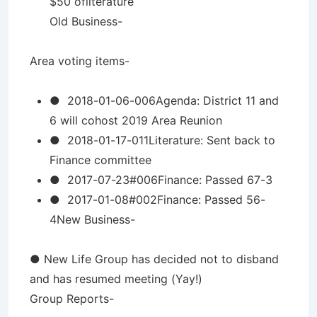
$50 ofliterature
Old Business-
Area voting items-
● 2018-01-06-006Agenda: District 11 and
6 will cohost 2019 Area Reunion
● 2018-01-17-011Literature: Sent back to
Finance committee
● 2017-07-23#006Finance: Passed 67-3
● 2017-01-08#002Finance: Passed 56-
4New Business-
● New Life Group has decided not to disband
and has resumed meeting (Yay!)
Group Reports-