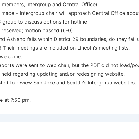
t members, Intergroup and Central Office)
 made – Intergroup chair will approach Central Office abou
group to discuss options for hotline
received; motion passed (6-0)
nd Ashland falls within District 29 boundaries, do they fall 
 Their meetings are included on Lincoln’s meeting lists.
e welcome.
reports were sent to web chair, but the PDF did not load/pos
 held regarding updating and/or redesigning website.
ted to review San Jose and Seattle’s Intergroup websites.
e at 7:50 pm.