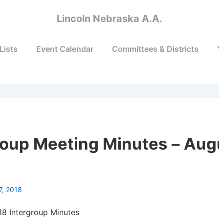
Lincoln Nebraska A.A.
Lists
Event Calendar
Committees & Districts
roup Meeting Minutes – Aug
7, 2018
18 Intergroup Minutes