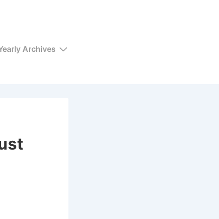
Yearly Archives
ust