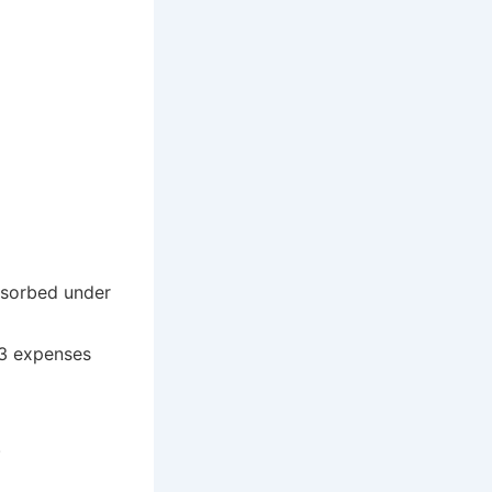
bsorbed under
 3 expenses
.