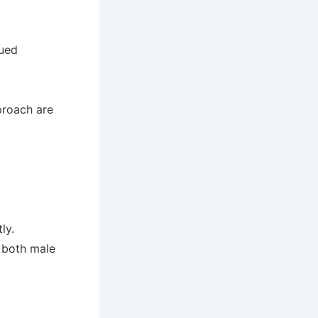
nued
proach are
ly.
 both male