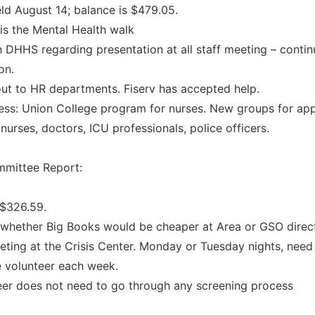
ld August 14; balance is $479.05.
is the Mental Health walk
 DHHS regarding presentation at all staff meeting – conti
on.
ut to HR departments. Fiserv has accepted help.
ss: Union College program for nurses. New groups for ap
nurses, doctors, ICU professionals, police officers.
mittee Report:
 $326.59.
whether Big Books would be cheaper at Area or GSO direct
ting at the Crisis Center. Monday or Tuesday nights, need
 volunteer each week.
eer does not need to go through any screening process