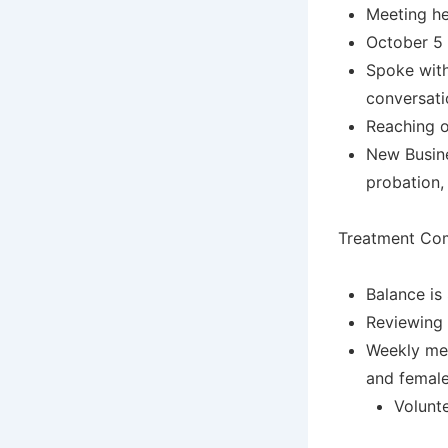
Meeting he
October 5 
Spoke with
conversati
Reaching o
New Busine
probation, 
Treatment Com
Balance is
Reviewing 
Weekly mee
and female
Volunt