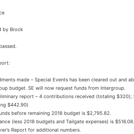
ce
d by Brock
passed.
port:
ments made – Special Events has been cleared out and a
roup budget. SE will now request funds from Intergroup.
liminary report – 4 contributions received (totaling $320);
ling $442.90)
funds before remaining 2018 budget is $2,795.82.
ance (less 2018 budgets and Tailgate expenses) is $516.08
rer’s Report for additional numbers.