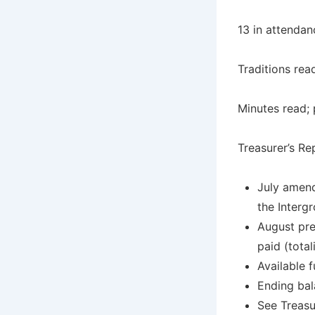
13 in attendan
Traditions rea
Minutes read; 
Treasurer’s Re
July amend
the Interg
August pre
paid (tota
Available 
Ending bal
See Treasu