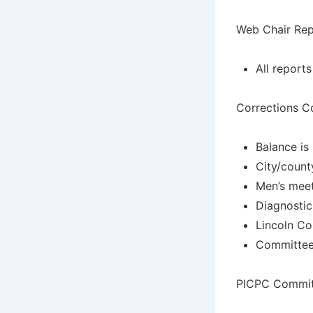
Web Chair Rep
All report
Corrections C
Balance is
City/county
Men’s meet
Diagnostic
Lincoln Co
Committee 
PICPC Commit