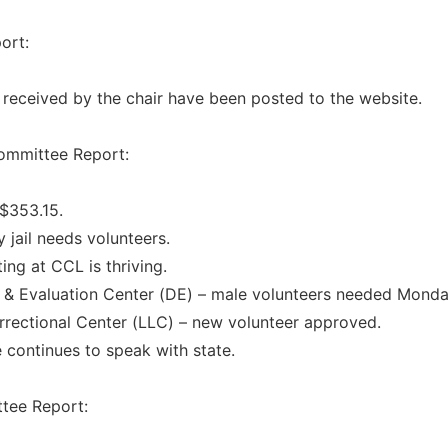
ort:
s received by the chair have been posted to the website.
ommittee Report:
 $353.15.
 jail needs volunteers.
ing at CCL is thriving.
 & Evaluation Center (DE) – male volunteers needed Monda
rrectional Center (LLC) – new volunteer approved.
continues to speak with state.
tee Report: