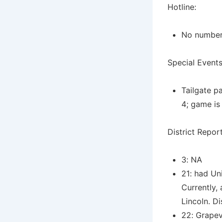
Hotline:
No numbers
Special Events
Tailgate p
4; game is
District Report
3: NA
21: had Un
Currently,
Lincoln. Di
22: Grapev