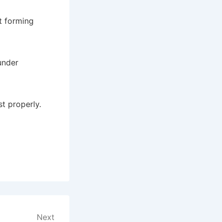
t forming
under
t properly.
Next