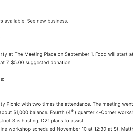
 available. See new business.
:
arty at The Meeting Place on September 1. Food will start at
 at 7. $5.00 suggested donation.
s:
ity Picnic with two times the attendance. The meeting went
th
 about $1,000 balance. Fourth (4
) quarter 4-Corner worksh
strict 3 is hosting; D21 plans to assist.
ine workshop scheduled November 10 at 12:30 at St. Matt