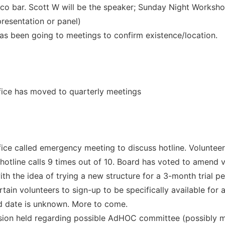
aco bar. Scott W will be the speaker; Sunday Night Workshop
presentation or panel)
s been going to meetings to confirm existence/location.
fice has moved to quarterly meetings
fice called emergency meeting to discuss hotline. Volunteer
hotline calls 9 times out of 10. Board has voted to amend v
th the idea of trying a new structure for a 3-month trial p
tain volunteers to sign-up to be specifically available for 
d date is unknown. More to come.
sion held regarding possible AdHOC committee (possibly 