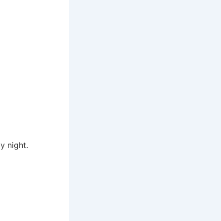
y night.