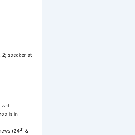
 2; speaker at
 well.
op is in
th
hews (24
&