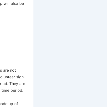
 will also be
s are not
olunteer sign-
eriod. They are
a time period.
made up of