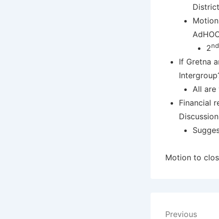
Distric
Motion
AdHOC 
nd
2
If Gretna a
Intergroup?
All ar
Financial 
Discussion
Sugges
Motion to clos
Post
Previous