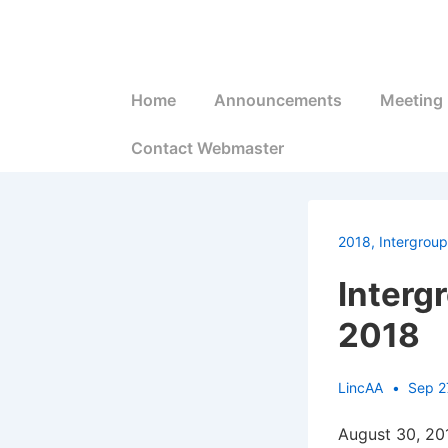
↓
Skip
to
Main
Main
Home
Announcements
Meeting 
Navigation
Content
Contact Webmaster
2018
,
Intergroup
Interg
2018
LincAA
Sep 2
August 30, 20