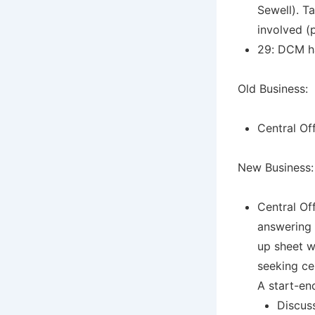
Sewell). T
involved (
29: DCM ha
Old Business:
Central Of
New Business:
Central Of
answering 
up sheet wi
seeking cer
A start-en
Discus