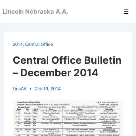
↓
Lincoln Nebraska A.A.
Skip
Men
to
Main
Content
2014
,
Central Office
Central Office Bulletin
– December 2014
LincAA
Dec 19, 2014