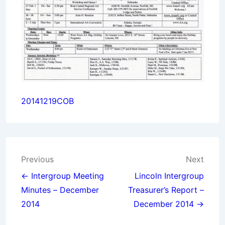
20141219COB
Post
Previous
Next
navigation
← Intergroup Meeting
Lincoln Intergroup
Minutes – December
Treasurer’s Report –
2014
December 2014 →