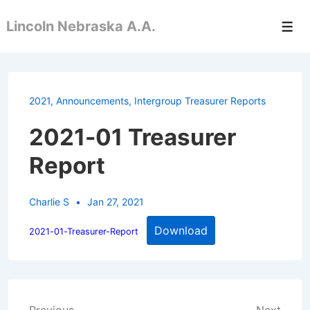
↓
Lincoln Nebraska A.A.
Skip
Men
to
Main
Content
2021
,
Announcements
,
Intergroup Treasurer Reports
2021-01 Treasurer
Report
Charlie S
Jan 27, 2021
Download
2021-01-Treasurer-Report