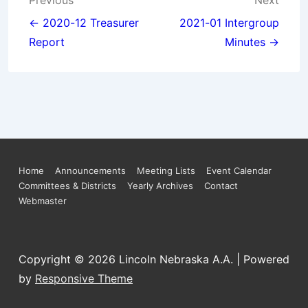
Post
Previous
Next
navigation
← 2020-12 Treasurer
2021-01 Intergroup
Report
Minutes →
Footer
Home
Announcements
Meeting Lists
Event Calendar
Committees & Districts
Yearly Archives
Contact
Menu
Webmaster
Copyright © 2026
Lincoln Nebraska A.A.
| Powered
by
Responsive Theme