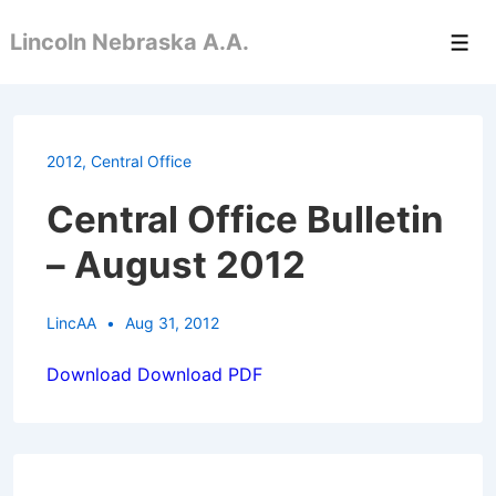
↓
Lincoln Nebraska A.A.
Skip
Men
to
Main
Content
2012
,
Central Office
Central Office Bulletin
– August 2012
LincAA
Aug 31, 2012
Download
Download PDF