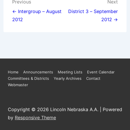
Post
Previous
Next
navigation
← Intergroup – August
District 3 – September
2012
2012 →
Footer
Home
Announcements
Meeting Lists
Event Calendar
Committees & Districts
Yearly Archives
Contact
Menu
Webmaster
Copyright © 2026
Lincoln Nebraska A.A.
| Powered
by
Responsive Theme