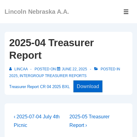
↓
Lincoln Nebraska A.A.
Skip
ME
to
Main
Content
2025-04 Treasurer
Report
LINCAA
POSTED ON
JUNE 22, 2025
POSTED IN
2025
,
INTERGROUP TREASURER REPORTS
Download
Treasurer Report CR 04 2025 BXL
Post
Previous
Next
‹ 2025-07-04 July 4th
2025-05 Treasurer
Post
Post
navigation
Picnic
Report ›
is
is