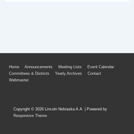
Footer
Home
Announcements
Meeting Lists
Event Calendar
Committees & Districts
Yearly Archives
Contact
Menu
Webmaster
Copyright © 2026
Lincoln Nebraska A.A.
| Powered by
Responsive Theme