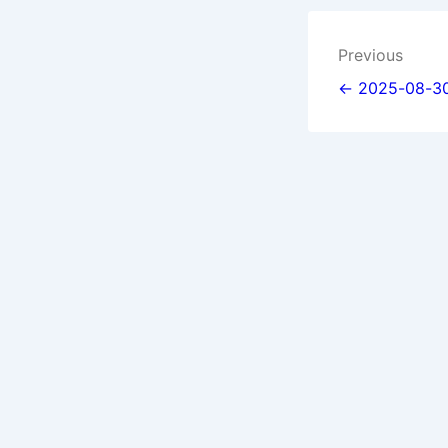
Post
Previous
navigat
← 2025-08-30