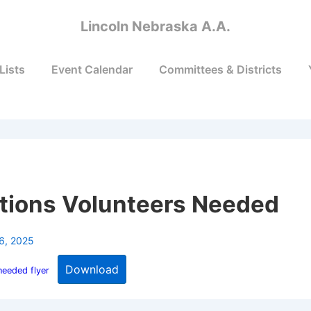
Lincoln Nebraska A.A.
Lists
Event Calendar
Committees & Districts
tions Volunteers Needed
6, 2025
Download
needed flyer