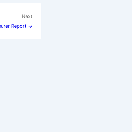
Next
surer Report →