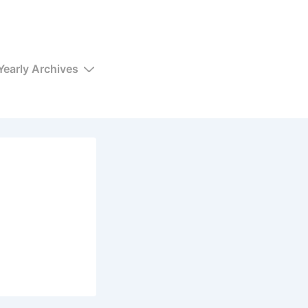
Yearly Archives