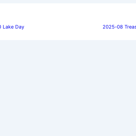
ion
 Lake Day
2025-08 Trea