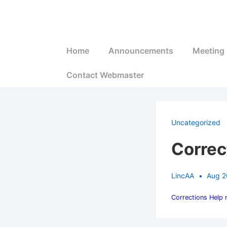
↓
Skip
to
Main
Main
Home
Announcements
Meeting 
Navigation
Content
Contact Webmaster
Uncategorized
Correc
LincAA
Aug 2
Corrections Help 