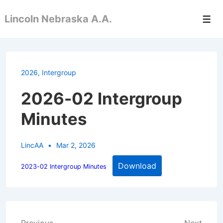
↓
Lincoln Nebraska A.A.
Skip
Men
to
Main
Content
2026
,
Intergroup
2026-02 Intergroup
Minutes
LincAA
Mar 2, 2026
Download
2023-02 Intergroup Minutes