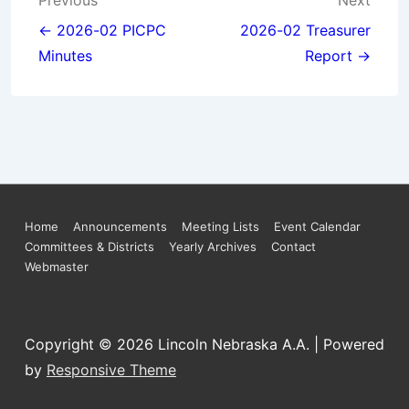
Post
Previous
Next
navigation
← 2026-02 PICPC
2026-02 Treasurer
Minutes
Report →
Footer
Home
Announcements
Meeting Lists
Event Calendar
Committees & Districts
Yearly Archives
Contact
Menu
Webmaster
Copyright © 2026
Lincoln Nebraska A.A.
| Powered
by
Responsive Theme