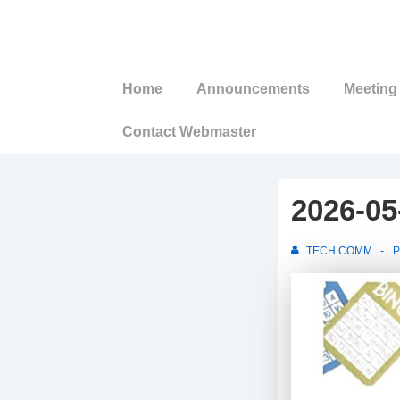
↓
Skip
to
Main
Main
Home
Announcements
Meeting 
Navigation
Content
Contact Webmaster
2026-05
TECH COMM
P