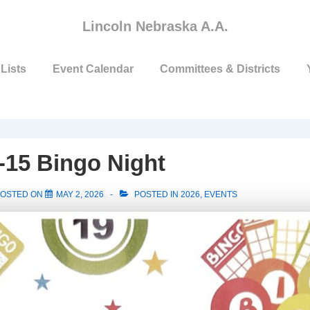
Lincoln Nebraska A.A.
Lists
Event Calendar
Committees & Districts
-15 Bingo Night
OSTED ON
MAY 2, 2026
POSTED IN
2026
,
EVENTS