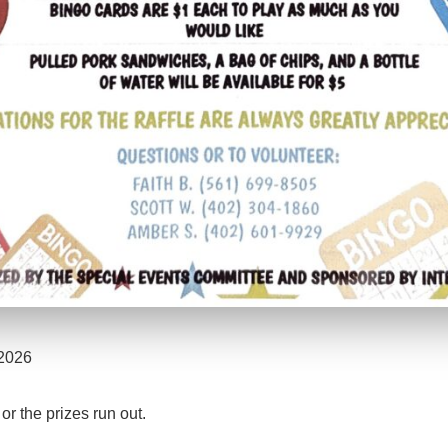
 2026
r the prizes run out.