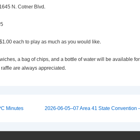
645 N. Cotner Blvd.
05
$1.00 each to play as much as you would like.
iches, a bag of chips, and a bottle of water will be available for
 raffle are always appreciated.
Next
PC Minutes
2026-06-05–07 Area 41 State Convention –
Post
on
is