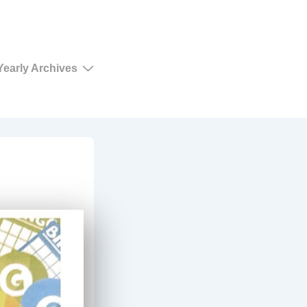
Yearly Archives