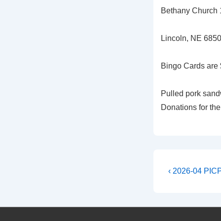
Bethany Church 1
Lincoln, NE 685
Bingo Cards are 
Pulled pork sandw
Donations for the
Post
Previous
‹ 2026-04 PIC
Post
navigati
is