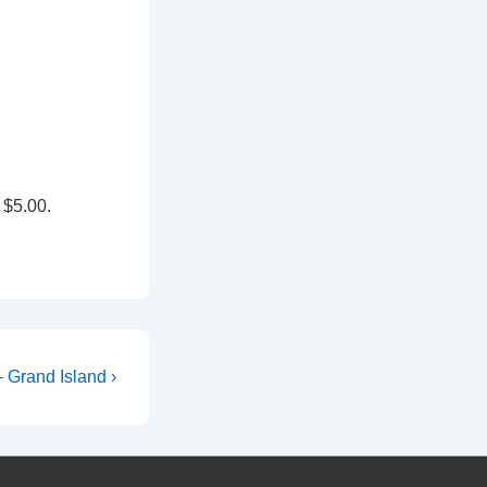
 $5.00.
 Grand Island ›