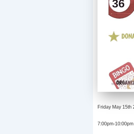
Friday May 15th
7:00pm-10:00pm o