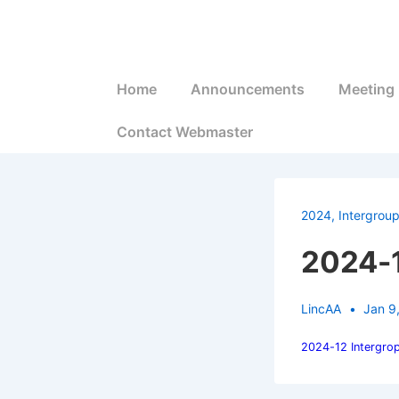
↓
Skip
to
Main
Main
Home
Announcements
Meeting 
Navigation
Content
Contact Webmaster
2024
,
Intergrou
2024-1
LincAA
Jan 9
2024-12 Intergro