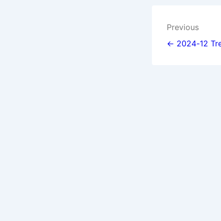
Post
Previous
navigat
← 2024-12 Tre