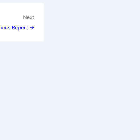
Next
tions Report →