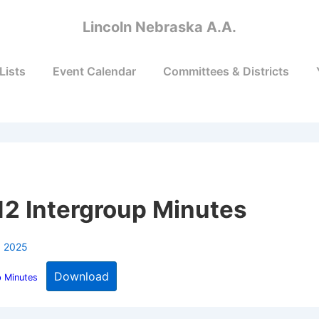
Lincoln Nebraska A.A.
Lists
Event Calendar
Committees & Districts
p
2 Intergroup Minutes
, 2025
Download
p Minutes