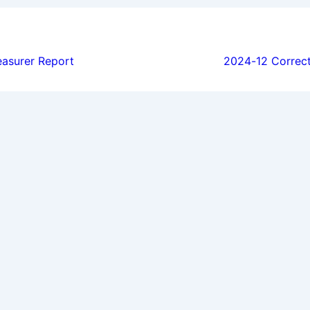
ion
asurer Report
2024-12 Correc