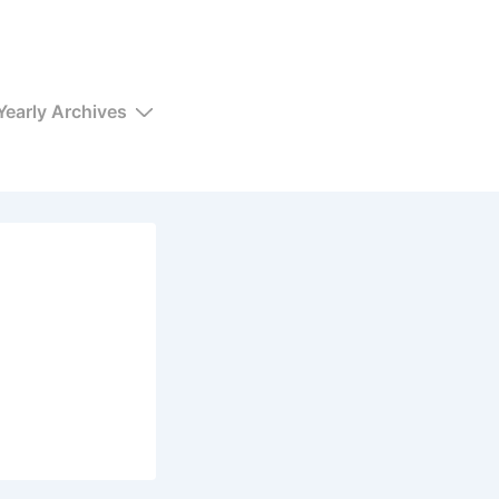
Yearly Archives