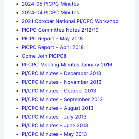
2024-05 PICPC Minutes
2024-04 PICPC Minutes
2021 October National PI/CPC Workshop
PICPC Committee Notes 2/12/19
PICPC Report – May 2018
PICPC Report – April 2018
Come Join PICPC!!
PI-CPC Meeting Minutes January 2016
PI/CPC Minutes – December 2013
PI/CPC Minutes – November 2013
PI/CPC Minutes – October 2013
PI/CPC Minutes – September 2013
PI/CPC Minutes – August 2013
PI/CPC Minutes – July 2013
PI/CPC Minutes – June 2013
PI/CPC Minutes – May 2013