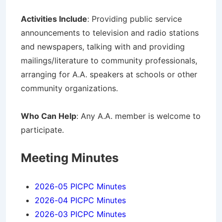
Activities Include
: Providing public service
announcements to television and radio stations
and newspapers, talking with and providing
mailings/literature to community professionals,
arranging for A.A. speakers at schools or other
community organizations.
Who Can Help
: Any A.A. member is welcome to
participate.
Meeting Minutes
2026-05 PICPC Minutes
2026-04 PICPC Minutes
2026-03 PICPC Minutes