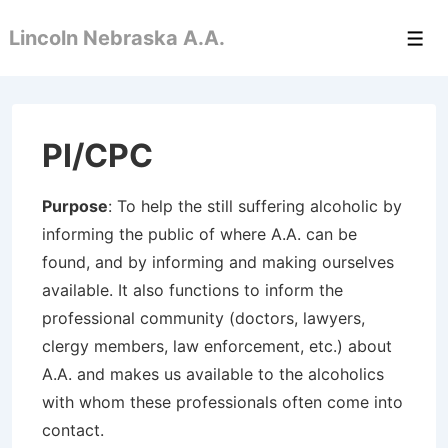
↓
Lincoln Nebraska A.A.
Skip
Men
to
Main
Content
PI/CPC
Purpose
: To help the still suffering alcoholic by
informing the public of where A.A. can be
found, and by informing and making ourselves
available. It also functions to inform the
professional community (doctors, lawyers,
clergy members, law enforcement, etc.) about
A.A. and makes us available to the alcoholics
with whom these professionals often come into
contact.