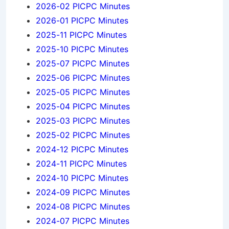
2026-02 PICPC Minutes
2026-01 PICPC Minutes
2025-11 PICPC Minutes
2025-10 PICPC Minutes
2025-07 PICPC Minutes
2025-06 PICPC Minutes
2025-05 PICPC Minutes
2025-04 PICPC Minutes
2025-03 PICPC Minutes
2025-02 PICPC Minutes
2024-12 PICPC Minutes
2024-11 PICPC Minutes
2024-10 PICPC Minutes
2024-09 PICPC Minutes
2024-08 PICPC Minutes
2024-07 PICPC Minutes